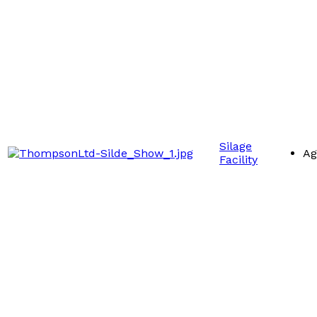
Silage
Ag
Facility