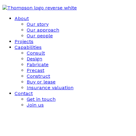
About
Our story
Our approach
Our people
Projects
Capabilities
Consult
Design
Fabricate
Precast
Construct
Buy or lease
Insurance valuation
Contact
Get in touch
Join us