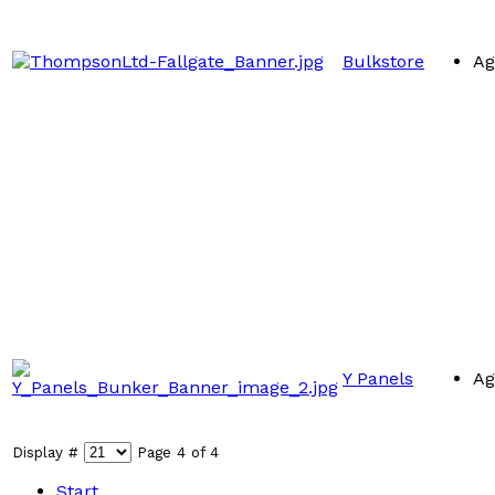
Bulkstore
Ag
Y Panels
Ag
Display #
Page 4 of 4
Start