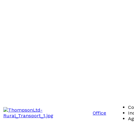
Co
Office
In
Ag