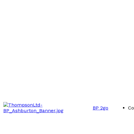
BP 2go
Co