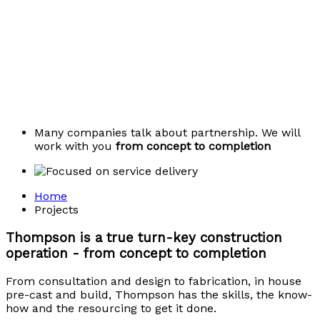
Many companies talk about partnership. We will
work with you
from concept to completion
Home
Projects
Thompson is a true turn-key construction
operation - from concept to completion
From consultation and design to fabrication, in house
pre-cast and build, Thompson has the skills, the know-
how and the resourcing to get it done.