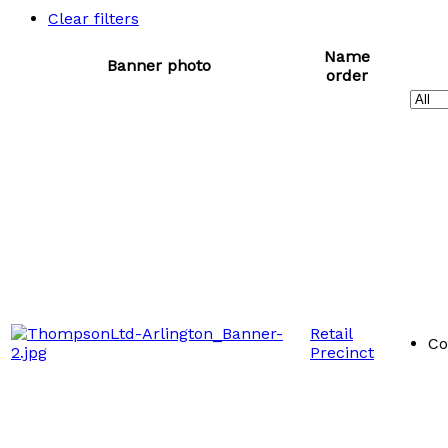
Clear filters
Name
Banner photo
order
Retail
Co
Precinct