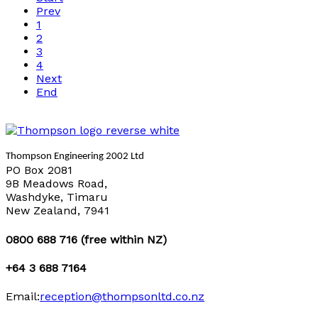
Prev
1
2
3
4
Next
End
Thompson Engineering 2002 Ltd
PO Box 2081
9B Meadows Road,
Washdyke, Timaru
New Zealand, 7941
0800 688 716 (free within NZ)
+64 3 688 7164
Email:
reception@thompsonltd.co.nz