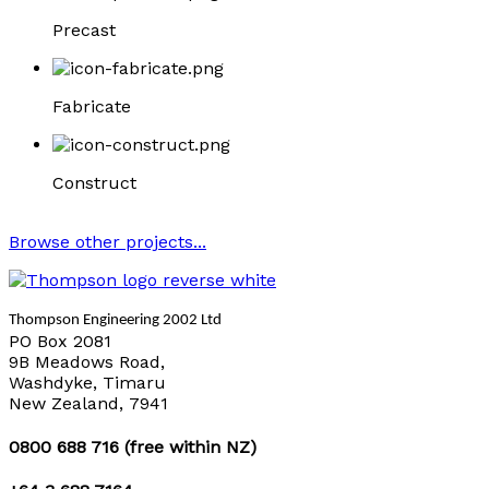
Precast
Fabricate
Construct
Browse other projects...
Thompson Engineering 2002 Ltd
PO Box 2081
9B Meadows Road,
Washdyke, Timaru
New Zealand, 7941
0800 688 716 (free within NZ)