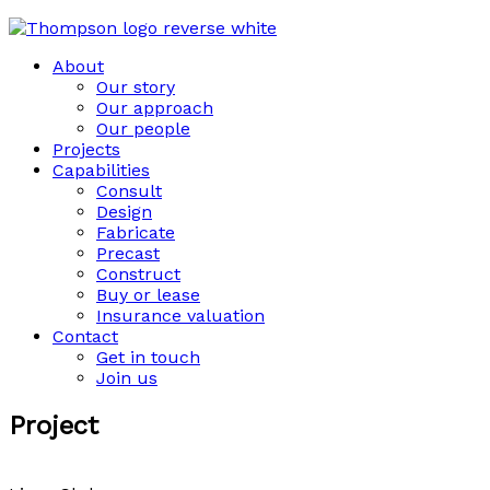
About
Our story
Our approach
Our people
Projects
Capabilities
Consult
Design
Fabricate
Precast
Construct
Buy or lease
Insurance valuation
Contact
Get in touch
Join us
Project