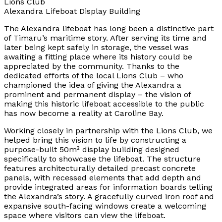
Lions Club
Alexandra Lifeboat Display Building
The Alexandra lifeboat has long been a distinctive part
of Timaru’s maritime story. After serving its time and
later being kept safely in storage, the vessel was
awaiting a fitting place where its history could be
appreciated by the community. Thanks to the
dedicated efforts of the local Lions Club – who
championed the idea of giving the Alexandra a
prominent and permanent display – the vision of
making this historic lifeboat accessible to the public
has now become a reality at Caroline Bay.
Working closely in partnership with the Lions Club, we
helped bring this vision to life by constructing a
purpose-built 50m² display building designed
specifically to showcase the lifeboat. The structure
features architecturally detailed precast concrete
panels, with recessed elements that add depth and
provide integrated areas for information boards telling
the Alexandra’s story. A gracefully curved iron roof and
expansive south-facing windows create a welcoming
space where visitors can view the lifeboat.