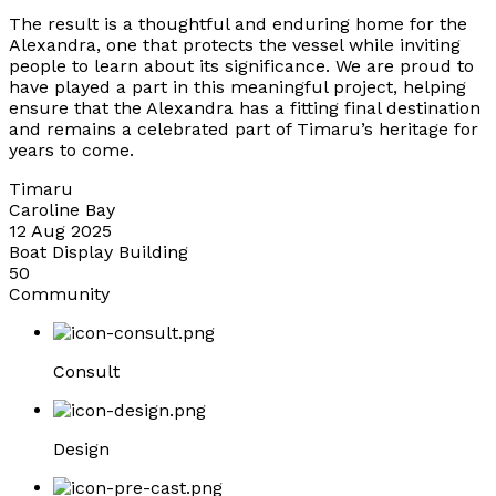
The result is a thoughtful and enduring home for the
Alexandra, one that protects the vessel while inviting
people to learn about its significance. We are proud to
have played a part in this meaningful project, helping
ensure that the Alexandra has a fitting final destination
and remains a celebrated part of Timaru’s heritage for
years to come.
Timaru
Caroline Bay
12 Aug 2025
Boat Display Building
50
Community
Consult
Design